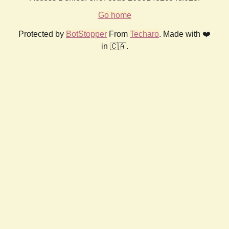
Go home
Protected by
BotStopper
From
Techaro
. Made with ❤️
in 🇨🇦.