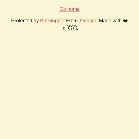
Go home
Protected by
BotStopper
From
Techaro
. Made with ❤️
in 🇨🇦.